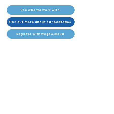
See who we work with
Find out more about our packages
Register with wages.cloud
About Us
Twitter
Contact Us
LinkedIn
Instant Quote
YouTube
Join wages.cloud
PAYROLL SUPPORT
PAYROLL SCHEDULES