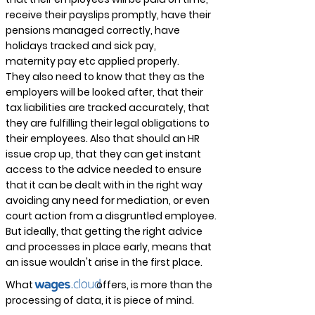
receive their payslips promptly, have their
pensions managed correctly, have
holidays tracked and sick pay,
maternity
pay etc applied properly.
They also need to know that they as the
employers will be looked after, that their
tax liabilities are tracked accurately, that
they are
fulfilling
their legal obligations to
their employees. Also that should an HR
issue crop up, that they can get instant
access to the advice needed to ensure
that it can be dealt with in the right way
avoiding any need for mediation, or even
court action from a
disgruntled
employee.
But ideally, that getting the right advice
and processes in place early, means that
an issue wouldn't arise in the first place.
What offers, is more than the
processing of data, it is piece of mind.