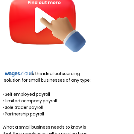
Find out more
is the ideal outsourcing
solution for small businesses of any type:
• Self employed payroll
• Limited company payroll
• Sole trader payroll
• Partnership payroll
What a small business needs to know is
that their employees will be paid on time,