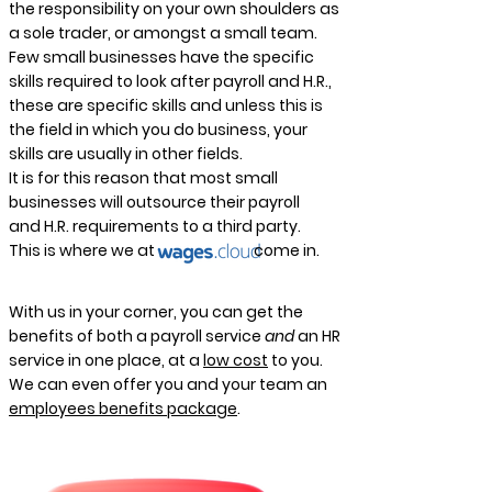
the responsibility on your own shoulders as
a sole trader, or amongst a small team.
Few small businesses have the specific
skills required to look after payroll and H.R.,
these are specific skills and unless this is
the field in which you do business, your
skills are usually in other fields.
It is for this reason that most small
businesses will outsource their payroll
and H.R. requirements to a third party.
This is where we at come in.
With us in your corner, you can get the
benefits of both a payroll service
and
an HR
service in one place, at a
low cost
to you.
We can even offer you and your team an
employees benefits package
.