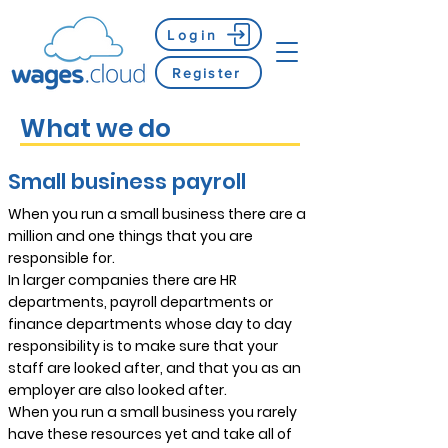
Login
Register
What we do
Small business payroll
When you run a small business there are a
million and one things that you are
responsible for.
In larger companies there are HR
departments, payroll departments or
finance departments whose day to day
responsibility is to make sure that your
staff are looked after, and that you as an
employer are also looked after.
When you run a small business you rarely
have these resources yet and take all of